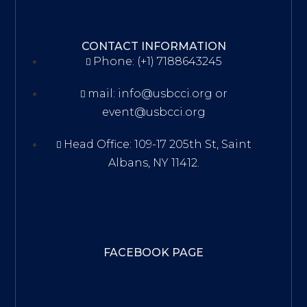
CONTACT INFORMATION
Phone: (+1) 7188643245
mail: info@usbcci.org or
event@usbcci.org
Head Office: 109-17 205th St, Saint
Albans, NY 11412.
FACEBOOK PAGE