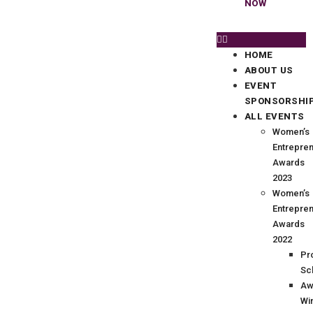
NOW
HOME
ABOUT US
EVENT
SPONSORSHI
ALL EVENTS
Women’s
Entrepre
Awards
2023
Women’s
Entrepre
Awards
2022
Pr
Sc
Aw
Wi