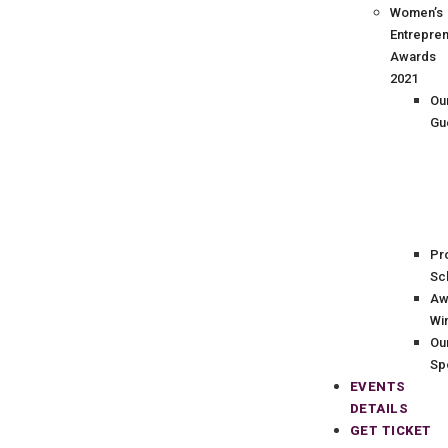
Women’s
Entrepre
Awards
2021
Ou
Gu
Pr
Sc
Aw
Wi
Ou
Sp
EVENTS
DETAILS
GET TICKET