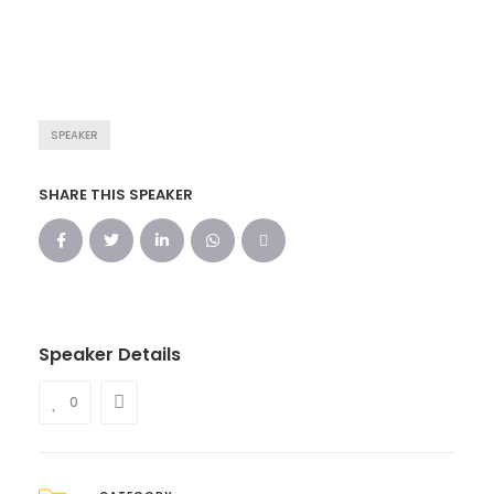
SPEAKER
SHARE THIS SPEAKER
Speaker Details
0