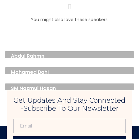
You might also love these speakers.
Abdul Rahmn
FOUNDER & PRESIDENT
Mohamed Bahi
FOUNDER & DIRECTOR
SM Nazmul Hasan
DEPUTY CONSUL GENERAL
Get Updates And Stay Connected
-Subscribe To Our Newsletter