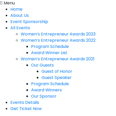
Menu
Home
About Us
Event Sponsorship
All Events
Women’s Entrepreneur Awards 2023
Women’s Entrepreneur Awards 2022
Program Schedule
Award Winner List
Women’s Entrepreneur Awards 2021
Our Guests
Guest of Honor
Guest Speaker
Program Schedule
Award Winners
Our Sponsor
Events Details
Get Ticket Now