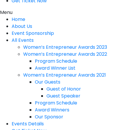
Get Ticket Now
Menu
Home
About Us
Event Sponsorship
All Events
Women’s Entrepreneur Awards 2023
Women’s Entrepreneur Awards 2022
Program Schedule
Award Winner List
Women’s Entrepreneur Awards 2021
Our Guests
Guest of Honor
Guest Speaker
Program Schedule
Award Winners
Our Sponsor
Events Details