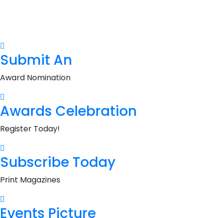
Submit An
Award Nomination
Awards Celebration
Register Today!
Subscribe Today
Print Magazines
Events Picture