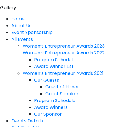
Gallery
Home
About Us
Event Sponsorship
All Events
Women’s Entrepreneur Awards 2023
Women’s Entrepreneur Awards 2022
Program Schedule
Award Winner List
Women’s Entrepreneur Awards 2021
Our Guests
Guest of Honor
Guest Speaker
Program Schedule
Award Winners
Our Sponsor
Events Details