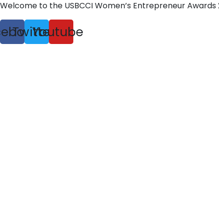
Welcome to the USBCCI Women’s Entrepreneur Awards 
cebook
Twitter
Youtube