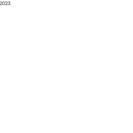
2023.