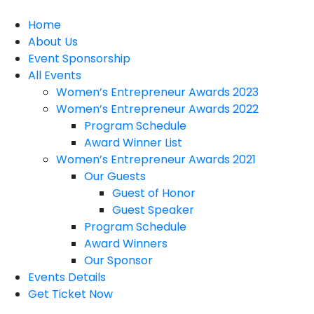
Home
About Us
Event Sponsorship
All Events
Women’s Entrepreneur Awards 2023
Women’s Entrepreneur Awards 2022
Program Schedule
Award Winner List
Women’s Entrepreneur Awards 2021
Our Guests
Guest of Honor
Guest Speaker
Program Schedule
Award Winners
Our Sponsor
Events Details
Get Ticket Now