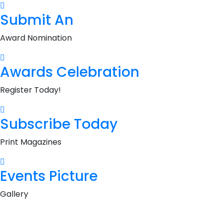
Submit An
Award Nomination
Awards Celebration
Register Today!
Subscribe Today
Print Magazines
Events Picture
Gallery