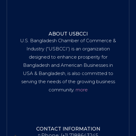
ABOUT USBCCI
U.S. Bangladesh Chamber of Commerce &
Industry (“USBCCI”) is an organization
designed to enhance prosperity for
Bangladesh and American Businesses in
USA & Bangladesh, is also committed to
serving the needs of the growing business
community.
more
CONTACT INFORMATION
Phone: (+1) 7188643245