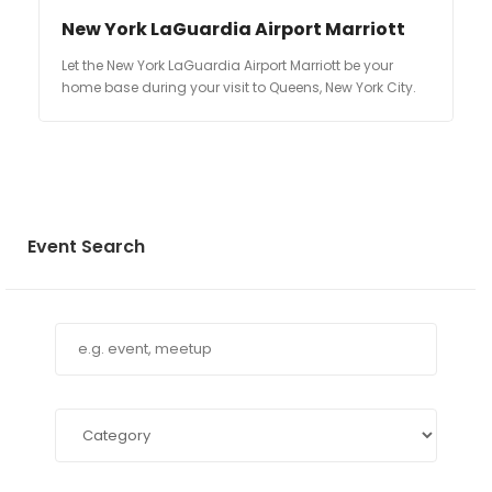
New York LaGuardia Airport Marriott
Let the New York LaGuardia Airport Marriott be your
home base during your visit to Queens, New York City.
Event Search