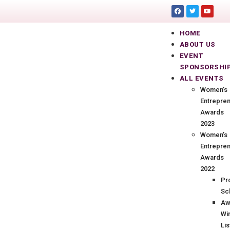
HOME
ABOUT US
EVENT
SPONSORSHI
ALL EVENTS
Women’s
Entrepre
Awards
2023
Women’s
Entrepre
Awards
2022
Pr
Sc
Aw
Wi
Lis