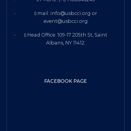
mail: info@usbcci.org or
event@usbcci.org
Head Office: 109-17 205th St, Saint
Albans, NY 11412.
FACEBOOK PAGE