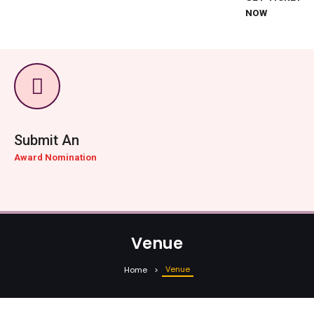
NOW
Submit An
Award Nomination
Venue
Venue
Home