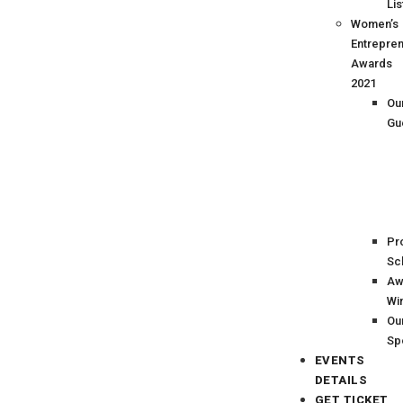
Lis
Women’s
Entrepre
Awards
2021
Ou
Gu
Pr
Sc
Aw
Wi
Ou
Sp
EVENTS
DETAILS
GET TICKET