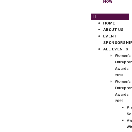
NOW
HOME
ABOUT US
EVENT
SPONSORSHI
ALL EVENTS
Women’s
Entrepre
Awards
2023
Women’s
Entrepre
Awards
2022
Pr
Sc
Aw
Wi