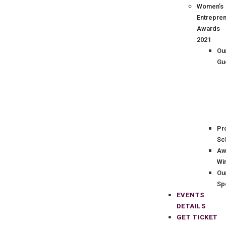
Women’s
Entrepre
Awards
2021
Ou
Gu
Pr
Sc
Aw
Wi
Ou
Sp
EVENTS
DETAILS
GET TICKET