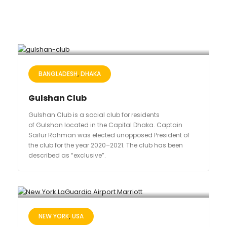
BANGLADESH
DHAKA
Gulshan Club
Gulshan Club is a social club for residents
of Gulshan located in the Capital Dhaka. Captain
Saifur Rahman was elected unopposed President of
the club for the year 2020–2021. The club has been
described as “exclusive”.
NEW YORK
USA