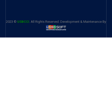
2023 ©
USBCCI
. All Rights Reserved. Development & Maintenance By