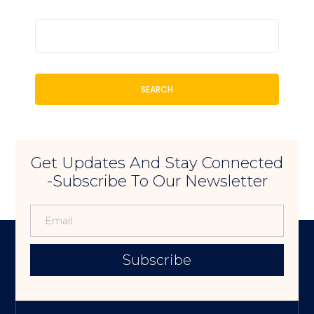
SEARCH
Get Updates And Stay Connected
-Subscribe To Our Newsletter
Subscribe